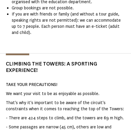
organised with the education department.
Group bookings are not possible.
If you are with friends or family (and without a tour guide,
speaking rights are not permitted): we can accommodate
up to 7 people. Each person must have an e-ticket (adult
and child).
CLIMBING THE TOWERS: A SPORTING
EXPERIENCE!
TAKE YOUR PRECAUTIONS!
We want your visit to be as enjoyable as possible.
That's why it's important to be aware of the circuit's
constraints when it comes to reaching the top of the Towers:
- There are 424 steps to climb, and the towers are 69 m high.
- Some passages are narrow (45 cm), others are low and