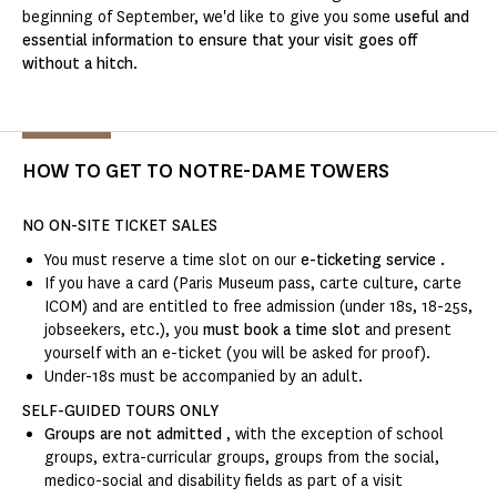
beginning of September, we'd like to give you some
useful and
essential information to ensure that your visit goes off
without a hitch
.
HOW TO GET TO NOTRE-DAME TOWERS
NO ON-SITE TICKET SALES
You must reserve a time slot on our
e-ticketing service
.
If you have a card (Paris Museum pass, carte culture, carte
ICOM) and are entitled to free admission (under 18s, 18-25s,
jobseekers, etc.), you
must book a time slot
and present
yourself with an e-ticket (you will be asked for proof).
Under-18s must be accompanied by an adult.
SELF-GUIDED TOURS ONLY
Groups are not admitted
, with the exception of school
groups, extra-curricular groups, groups from the social,
medico-social and disability fields as part of a visit