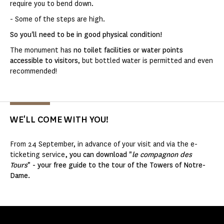
require you to bend down.
- Some of the steps are high.
So you'll need to be in good physical condition!
The monument has
no toilet facilities or water points
accessible to visitors
, but bottled water is permitted and even
recommended!
WE'LL COME WITH YOU!
From 24 September, in advance of your visit and via the e-
ticketing service
, you can download "
le compagnon des
Tours
" - your free guide to the tour of the Towers of Notre-
Dame.