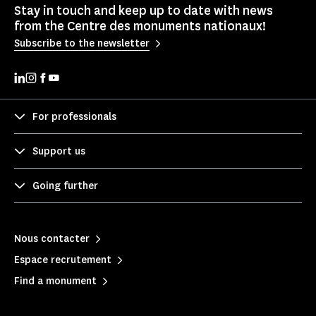
Stay in touch and keep up to date with news
from the Centre des monuments nationaux!
Subscribe to the newsletter
For professionals
Support us
Going further
Nous contacter
Espace recrutement
Find a monument