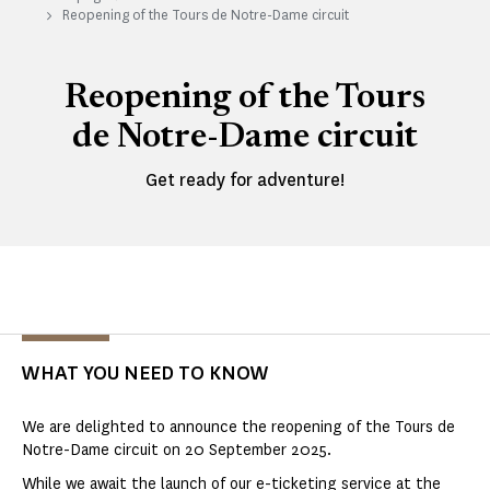
Reopening of the Tours de Notre-Dame circuit
Reopening of the Tours
de Notre-Dame circuit
Get ready for adventure!
WHAT YOU NEED TO KNOW
We are delighted to announce the reopening of the Tours de
Notre-Dame circuit on 20 September 2025.
While we await the launch of our e-ticketing service at the