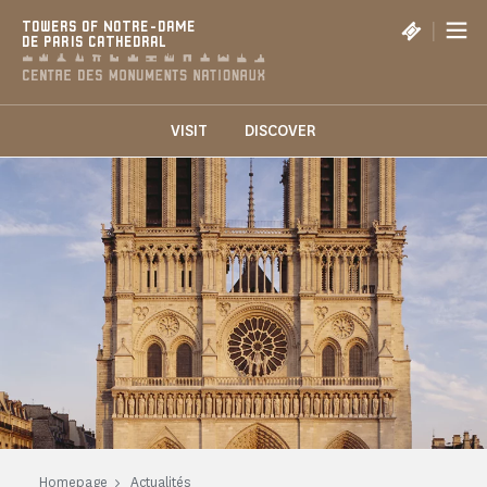
Cookies management panel
|
TOWERS OF NOTRE-DAME
DE PARIS CATHEDRAL
VISIT
DISCOVER
Homepage
Actualités